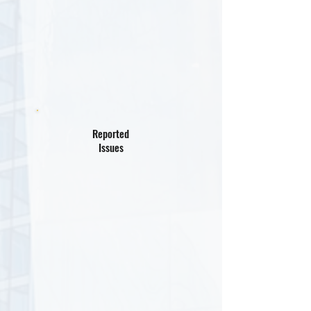
Reported
Issues