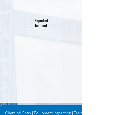
Reported
Incident
Chemical Entry | Equipment Inspection | Training Request