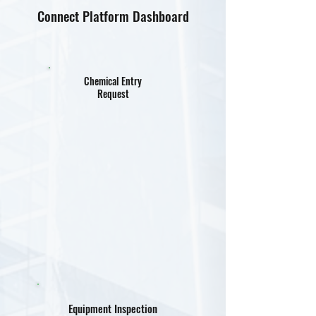
Connect Platform Dashboard
Chemical Entry
Request
Equipment Inspection