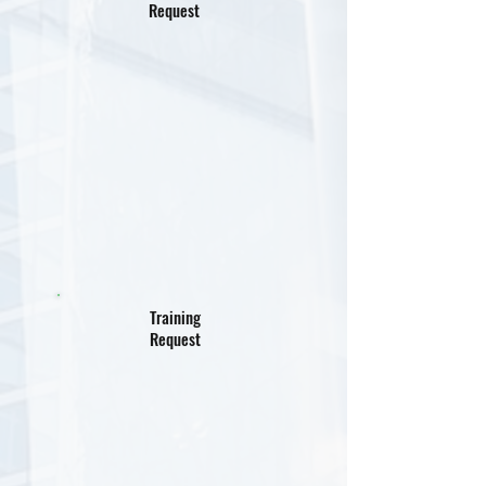
Request
Training
Request