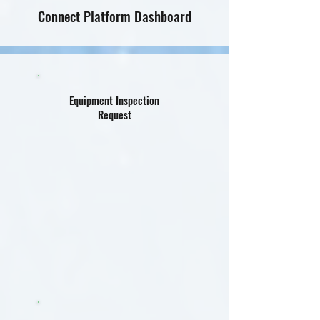
Connect Platform Dashboard
Equipment Inspection
Request