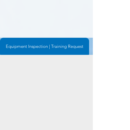
Equipment Inspection | Training Request