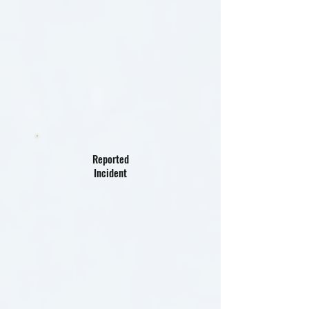
Reported
Incident