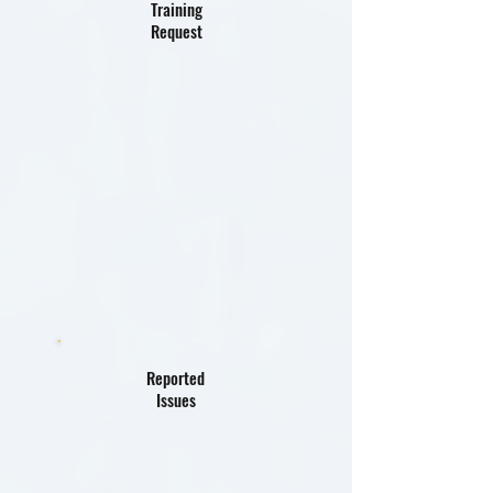
Training
Request
Reported
Issues