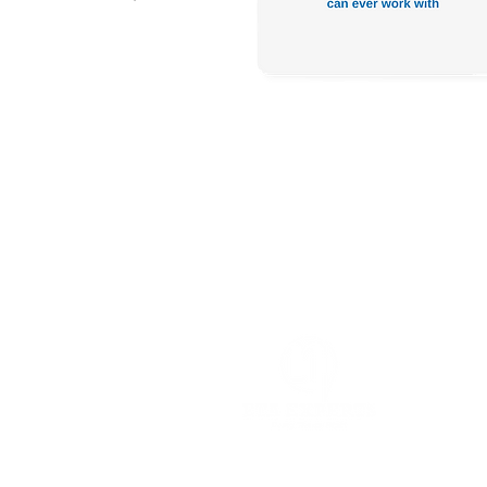
Head Office:
2 El Faraana St., M