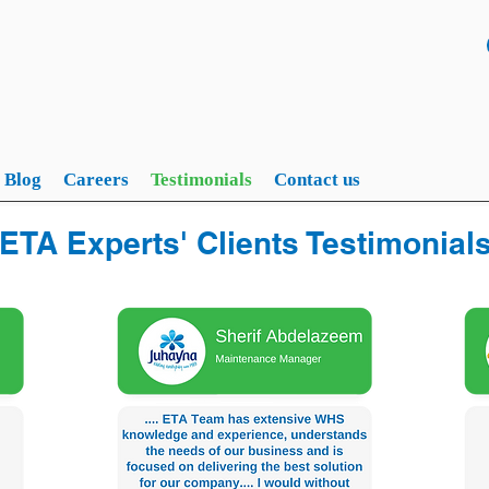
Blog
Careers
Testimonials
Contact us
ETA Experts' Clients Testimonial