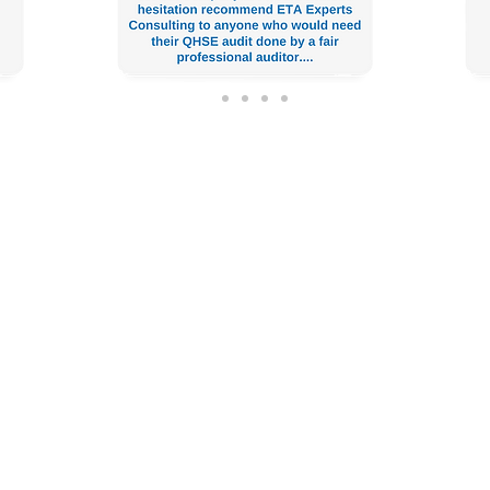
issala, Alexandria, Egypt