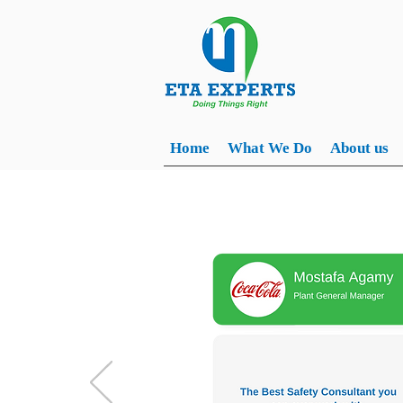
Home
What We Do
About us