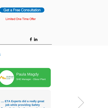
Get a Free Consultation
Limited One Time Offer
s