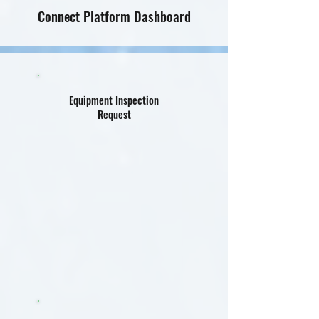
Connect Platform Dashboard
Equipment Inspection
Request