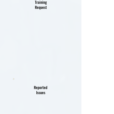
Training
Request
Reported
Issues