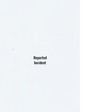
Reported
Incident