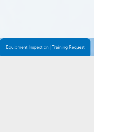
Equipment Inspection | Training Request