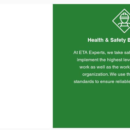
Health & Safety
At ETA Experts, we take saf
implement the highest level
work as well as the work
organization. We use th
standards to ensure reliabl