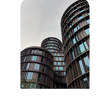
ENTERPRISES
"A business enterprise must continue
beyond the lifetime of the individual or
of the generation to be capable of