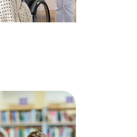
HEALTHCARE
I will apply, for the benefit of the
ck, all measures [that] are required
…
ippocratic Oath