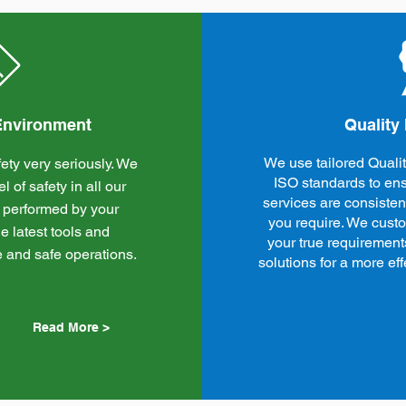
 Environment
Quality
We use tailored Qual
ety very seriously. We
ISO standards to ens
 of safety in all our
services are consistent
 performed by your
you require. We cust
e latest tools and
your true requirement
e and safe operations.
solutions for a more e
Read More >