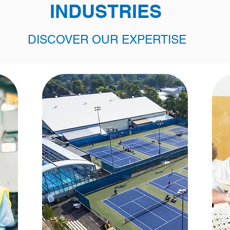
INDUSTRIES
DISCOVER OUR EXPERTISE