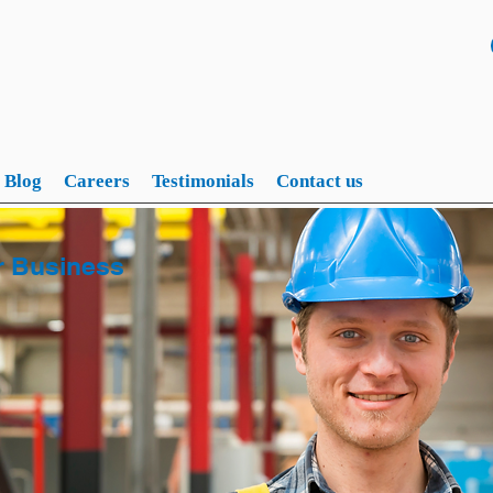
Blog
Careers
Testimonials
Contact us
r Business