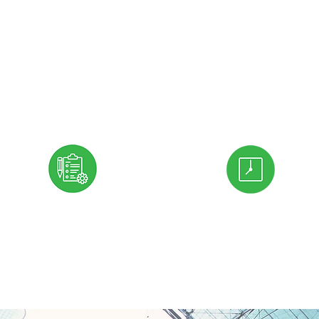
producing its contributions to
economy and to society."
Peter Drucker