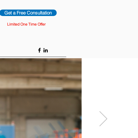
Get a Free Consultation
Limited One Time Offer