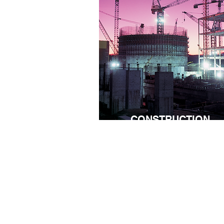
CONSTRUCTION
Nothing ever goes fully as planned 
constructions sites. Whether you're
managing a large scale constructi
site or a small one, the scale may
differ but the pains are the same.