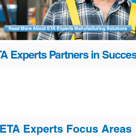
Read More About ETA Experts Manufacturing Solutions
A Experts Partners in Succe
ETA Experts Focus Areas