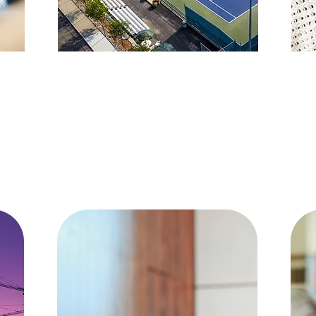
SPORTS
Favorite People, Favorite Places,
… 
Favorite Memories of the past.
si
These are the joys of a lifetime.
Those are the things that last
H
Henry Van Dyke