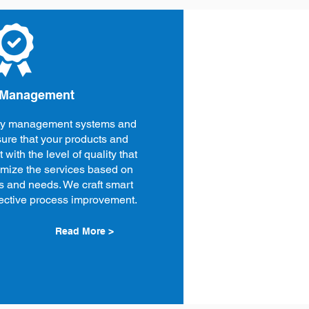
 Management
ity management systems and
ure that your products and
 with the level of quality that
omize the services based on
s and needs. We craft smart
ffective process improvement.
Read More >