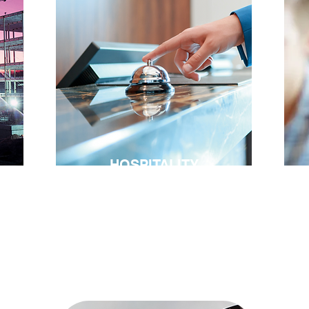
HOSPITALITY
in
“Courteous treatment will make a
No
customer a walking advertisement”.
su
on
re
James Cach Penney
se