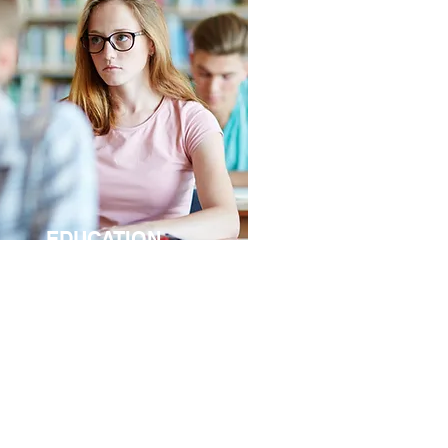
EDUCATION
wadays, the educational facilities,
ch as schools and universities, are
quired to provide a broad range of
rvices due to …