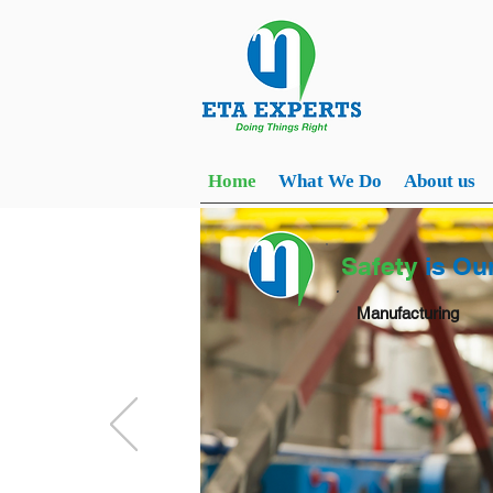
Home
What We Do
About us
Safety
is Ou
Manufacturing