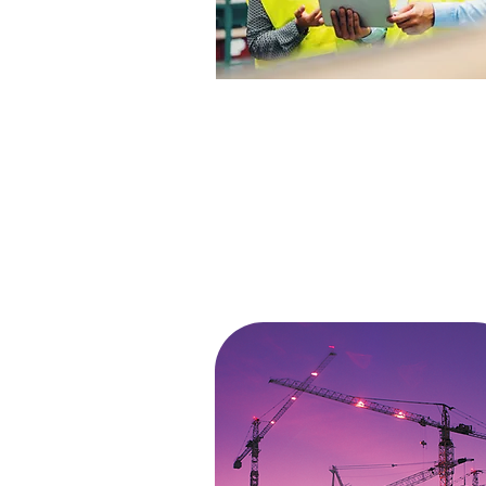
MANUFACTURING
Many managers may believe that
manufacturing incidents are only
caused by large equipment, heavy
machinery, and operator errors. At
ETA Experts, we believe that most
incidents happen from …