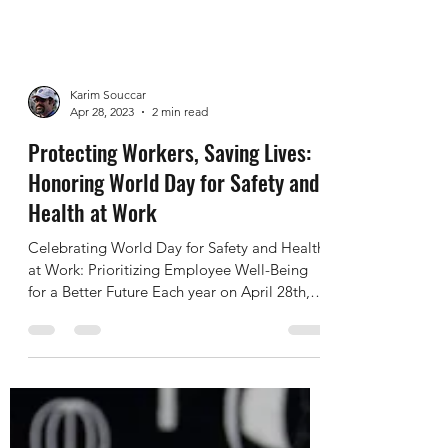
Karim Souccar
Apr 28, 2023
2 min read
Protecting Workers, Saving Lives:
Honoring World Day for Safety and
Health at Work
Celebrating World Day for Safety and Health
at Work: Prioritizing Employee Well-Being
for a Better Future Each year on April 28th,
the...