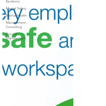
Epidemic
Mental Safety
Mental Health
Management
Consulting
Process
Improvement