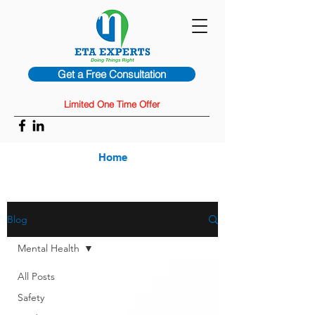
Get a Free Consultation
Limited One Time Offer
Home
Blog
Mental Health
All Posts
Safety